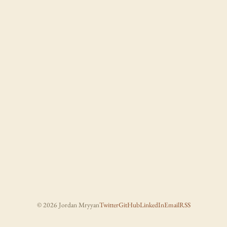
© 2026 Jordan Mryyan
Twitter
GitHub
LinkedIn
Email
RSS