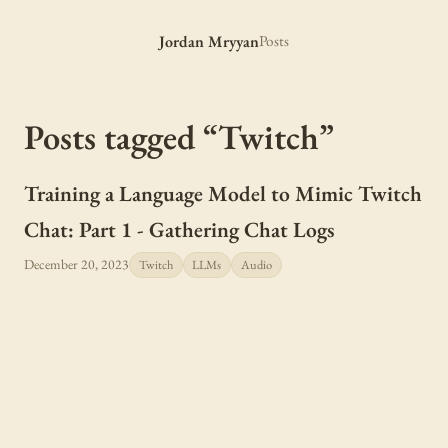
Jordan Mryyan
Posts
Posts tagged “Twitch”
Training a Language Model to Mimic Twitch
Chat: Part 1 - Gathering Chat Logs
December 20, 2023
Twitch
LLMs
Audio